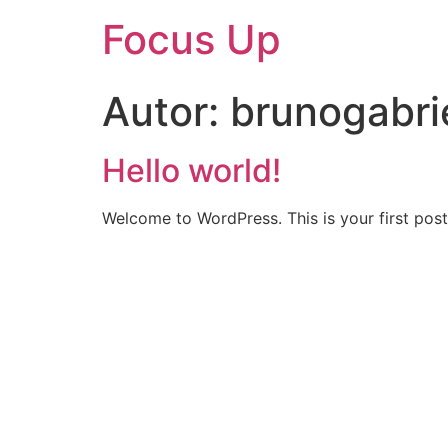
Focus Up
Autor:
brunogabr
Hello world!
Welcome to WordPress. This is your first post. 