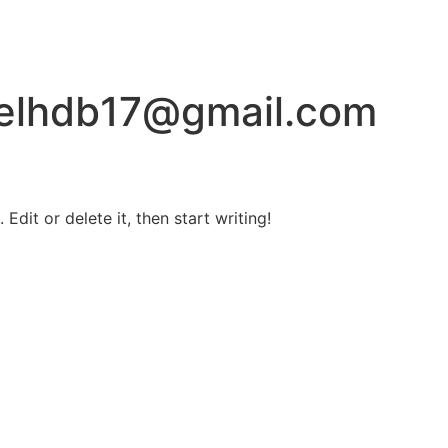
ielhdb17@gmail.com
Edit or delete it, then start writing!