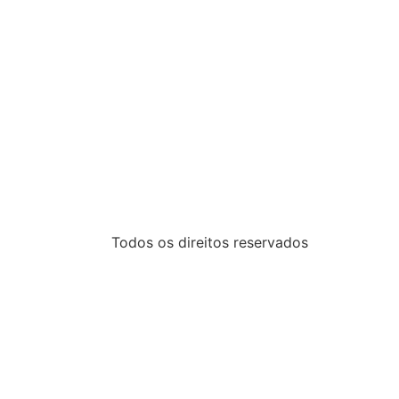
Todos os direitos reservados